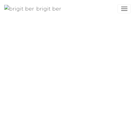
brigit ber